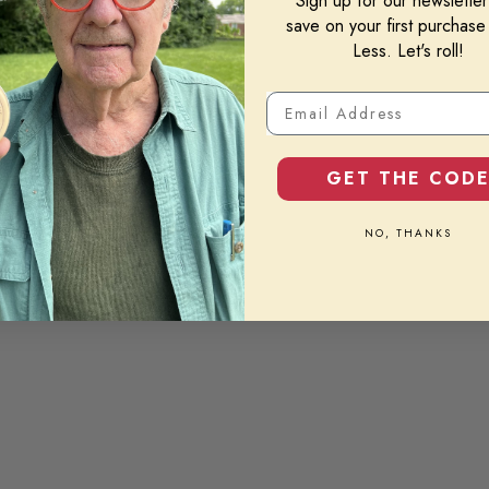
Sign up for our newslette
save on your first purchase
Less. Let's roll!
Email Address
GET THE COD
NO, THANKS