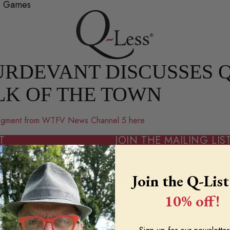
2+ Games
RDEVANT DISCUSSES Q
LK OF THE TOWN
 segment from WTFV News Channel 5 here
T
JOIN THE MAILING LIS
Email
Join the Q-List
 INFORMATION
10% off!