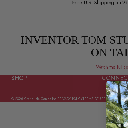
Skip to content
Free U.S. Shipping on 
INVENTOR TOM STU
ON TA
Watch the full
SHOP
CONNEC
© 2026
Grand Isle Games Inc.
PRIVACY POLICY
TERMS OF SERVICE
CONTACT