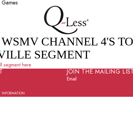
2+ Games
 WSMV CHANNEL 4'S TO
VILLE SEGMENT
ll segment here
T
JOIN THE MAILING LIS
Email
 INFORMATION