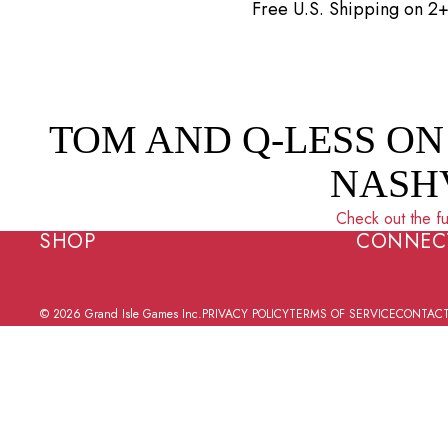
Skip to content
Free U.S. Shipping on 
TOM AND Q-LESS ON
NASH
Check out the fu
SHOP
CONNEC
© 2026
Grand Isle Games Inc.
PRIVACY POLICY
TERMS OF SERVICE
CONTACT