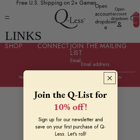
Skip to content
Free U.S. Shipping on 2+ Games
Open
Open
account
Total
account
items
dropdown
in
dropdown
cart:
0
LINKS
SHOP
CONNECT
JOIN THE MAILING
LIST
Email
© 2026
Grand Isle Games Inc.
PRIVACY POLICY
TERMS OF SERVICE
CONTACT INFORMATION
Tiktok
Instagram
Facebook
Reddit
Youtube
Join the Q-List for
10% off!
Sign up for our newsletter and
save on your first purchase of Q-
Less. Let's roll!