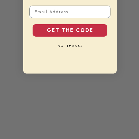
Email Address
GET THE CODE
NO, THANKS